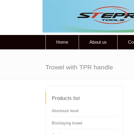
Home
About us
Co
Trowel with TPR handle
Products list
Aluminum level
Bricklaying trowel