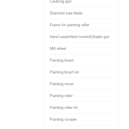
Caulking gun
Diamond saw blade
Frame for painting roller
Hand saw&Hand riveter&Staple gun
Mill wheel
Painting brush
Painting brush kit
Painting mixer
Painting roller
Painting roller kit
Painting scraper