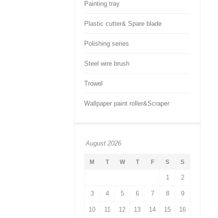
Painting tray
Plastic cutter& Spare blade
Polishing series
Steel wire brush
Trowel
Wallpaper paint roller&Scraper
August 2026
M
T
W
T
F
S
S
1
2
3
4
5
6
7
8
9
10
11
12
13
14
15
16