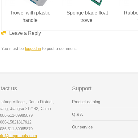
Trowel with plastic
Sponge blade float
Rubber
handle
trowel
Leave a Reply
You must be
logged in
to post a comment.
tact us
Support
iafang Village , Dantu District,
Product catalog
iang, Jiangsu 212142, China
Q & A
086-511-89985879
086-15821817912
Our service
086-511-89985879
nfo@steprotools.com