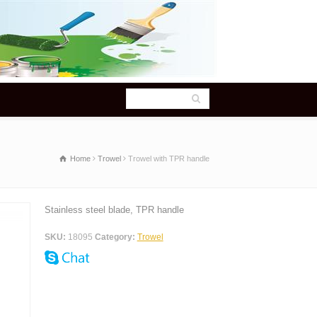
Home
Trowel
Trowel with TPR handle
Stainless steel blade, TPR handle
SKU:
18095
Category:
Trowel