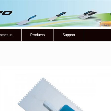
ntact us
Products
Support