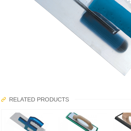
RELATED PRODUCTS