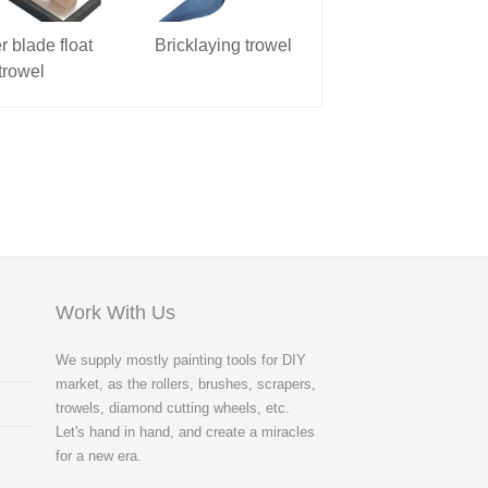
 blade float
Bricklaying trowel
Spirit level
trowel
Work With Us
We supply mostly painting tools for DIY
market, as the rollers, brushes, scrapers,
trowels, diamond cutting wheels, etc.
Let's hand in hand, and create a miracles
for a new era.