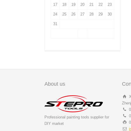
17
18
19
20
21
22
23
24
25
26
27
28
29
30
31
About us
Con
X
Zhenj
0
0
Professional painting tools supplier for
0
DIY market
i