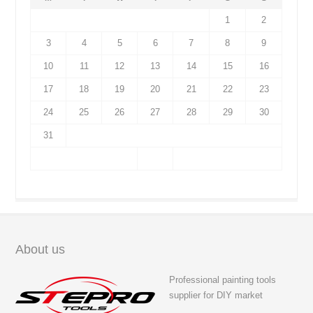
1
2
3
4
5
6
7
8
9
10
11
12
13
14
15
16
17
18
19
20
21
22
23
24
25
26
27
28
29
30
31
About us
Professional painting tools
supplier for DIY market