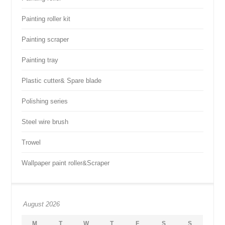
Painting roller kit
Painting scraper
Painting tray
Plastic cutter& Spare blade
Polishing series
Steel wire brush
Trowel
Wallpaper paint roller&Scraper
August 2026
M
T
W
T
F
S
S