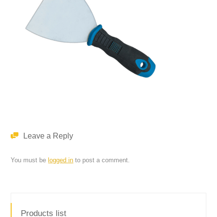
Leave a Reply
You must be
logged in
to post a comment.
Products list