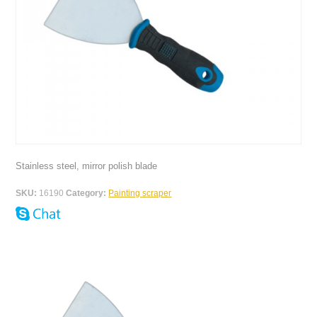
Stainless steel, mirror polish blade
SKU:
16190
Category:
Painting scraper