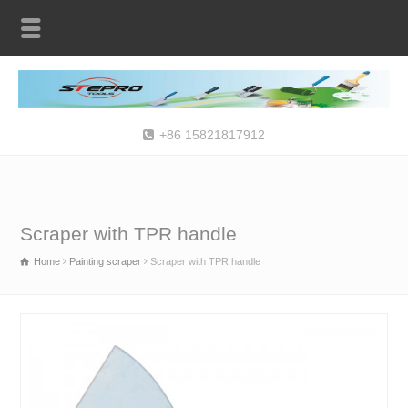
+86 15821817912
Scraper with TPR handle
Home
Painting scraper
Scraper with TPR handle