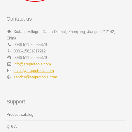
Contact us
Xiafang Village , Dantu District, Zhenjiang, Jiangsu 212142,
China
0086-511-89985879
0086-15821817912
0086-511-89985879
info@steprotools.com
sales@steprotools.com
service@steprotools.com
Support
Product catalog
Q & A