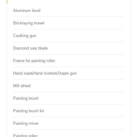
Aluminum level
Bricklaying trowel
Caulking gun
Diamond saw blade
Frame for painting roller
Hand saw&Hand riveter&Staple gun
Mill wheel
Painting brush
Painting brush kit
Painting mixer
Painting roller