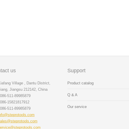
tact us
Support
iafang Village , Dantu District,
Product catalog
iang, Jiangsu 212142, China
Q & A
086-511-89985879
086-15821817912
Our service
086-511-89985879
nfo@steprotools.com
ales@steprotools.com
ervice@steprotools.com