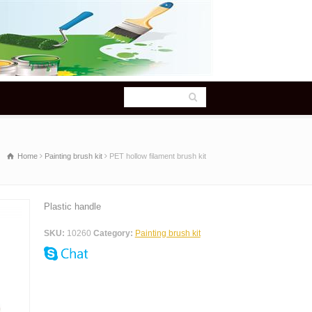
Home
Painting brush kit
PET hollow filament brush kit
Plastic handle
SKU:
10260
Category:
Painting brush kit