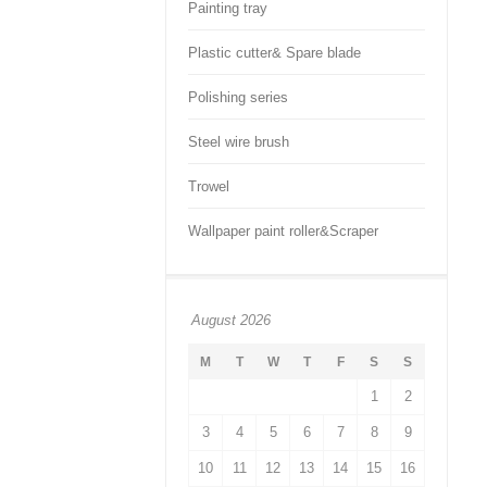
Painting tray
Plastic cutter& Spare blade
Polishing series
Steel wire brush
Trowel
Wallpaper paint roller&Scraper
August 2026
M
T
W
T
F
S
S
1
2
3
4
5
6
7
8
9
10
11
12
13
14
15
16