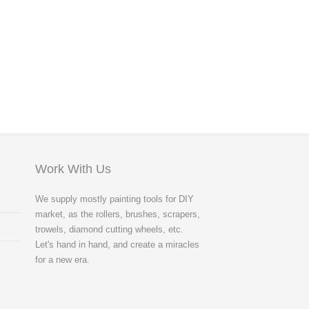
Work With Us
We supply mostly painting tools for DIY
market, as the rollers, brushes, scrapers,
trowels, diamond cutting wheels, etc.
Let's hand in hand, and create a miracles
for a new era.