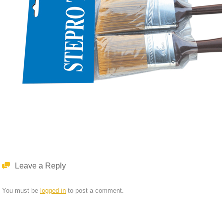
Leave a Reply
You must be
logged in
to post a comment.