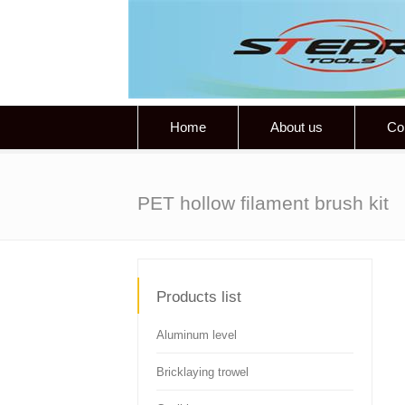
Home
About us
Co
PET hollow filament brush kit
Products list
Aluminum level
Bricklaying trowel