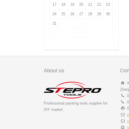
17
18
19
20
21
22
23
24
25
26
27
28
29
30
31
About us
Con
X
Zhenj
0
0
Professional painting tools supplier for
0
DIY market
i
s
s