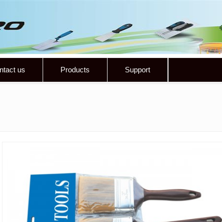
ntact us
Products
Support