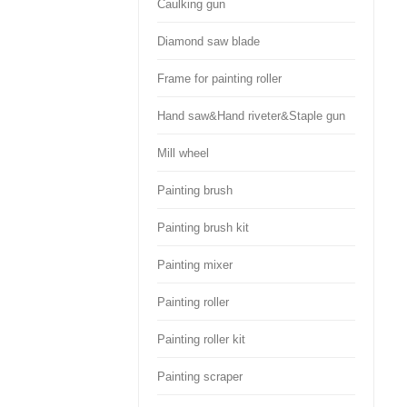
Caulking gun
Diamond saw blade
Frame for painting roller
Hand saw&Hand riveter&Staple gun
Mill wheel
Painting brush
Painting brush kit
Painting mixer
Painting roller
Painting roller kit
Painting scraper