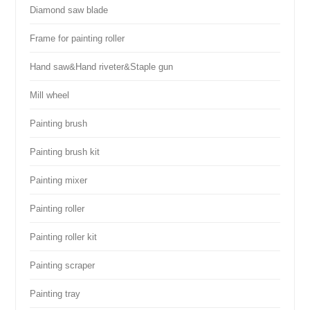
Diamond saw blade
Frame for painting roller
Hand saw&Hand riveter&Staple gun
Mill wheel
Painting brush
Painting brush kit
Painting mixer
Painting roller
Painting roller kit
Painting scraper
Painting tray