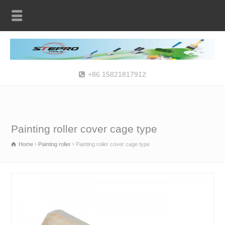
+86 15821817912
Painting roller cover cage type
Home
Painting roller
Painting roller cover cage type